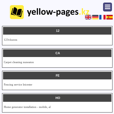
12
123vloeren
CA
Carpet cleaning nuneaton
FE
Fencing service leicester
HO
Home generator installation - mobile, al