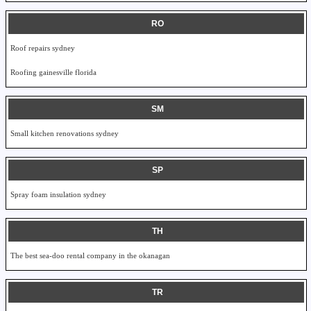
RO
Roof repairs sydney
Roofing gainesville florida
SM
Small kitchen renovations sydney
SP
Spray foam insulation sydney
TH
The best sea-doo rental company in the okanagan
TR