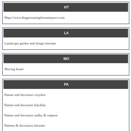
HT
Https://www.doggroomingleicesterpaws.com
LA
Landscape garden and design leicester
MO
Moving home
PA
Painter and decorator croydon
Painter and decorator hinckley
Painter and decorator oadby & wigston
Painters & decorators leicester