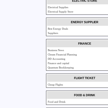
ELECTRIC STORE
Electrical Supplies
Electrical Supply Store
ENERGY SUPPLIER
Best Energy Deals
Suppliers
FINANCE
Business News
Cheam Financial Planning
DD Accounting
Finance and capital
Quantum Bookkeeping
FLIGHT TICKET
Cheap Flights
FOOD & DRINK
Food and Drink