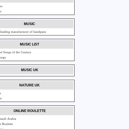
es
s
MUSIC
leading manufacturer of handpans
MUSIC LIST
st Songs of the Century
ongs
MUSIC UK
NATURE UK
s
fe
ONLINE ROULETTE
Saudi Arabia
e Roulette
ine