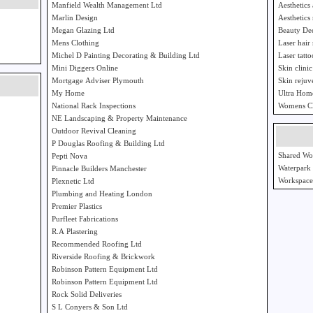
Manfield Wealth Management Ltd
Aesthetics
Marlin Design
Aesthetics
Megan Glazing Ltd
Beauty De
Mens Clothing
Laser hair
Michel D Painting Decorating & Building Ltd
Laser tatt
Mini Diggers Online
Skin clini
Mortgage Adviser Plymouth
Skin rejuv
My Home
Ultra Home
National Rack Inspections
Womens Cl
NE Landscaping & Property Maintenance
Outdoor Revival Cleaning
P Douglas Roofing & Building Ltd
Shared Wo
Pepti Nova
Waterpark 
Pinnacle Builders Manchester
Workspace
Plexnetic Ltd
Plumbing and Heating London
Premier Plastics
Purfleet Fabrications
R.A Plastering
Recommended Roofing Ltd
Riverside Roofing & Brickwork
Robinson Pattern Equipment Ltd
Robinson Pattern Equipment Ltd
Rock Solid Deliveries
S L Conyers & Son Ltd