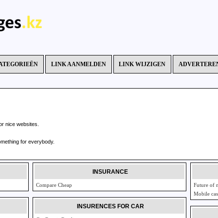
ATEGORIEËN
LINK AANMELDEN
LINK WIJZIGEN
ADVERTERE
for nice websites.
something for everybody.
INSURANCE
Compare Cheap
Future of 
Mobile cas
INSURENCES FOR CAR