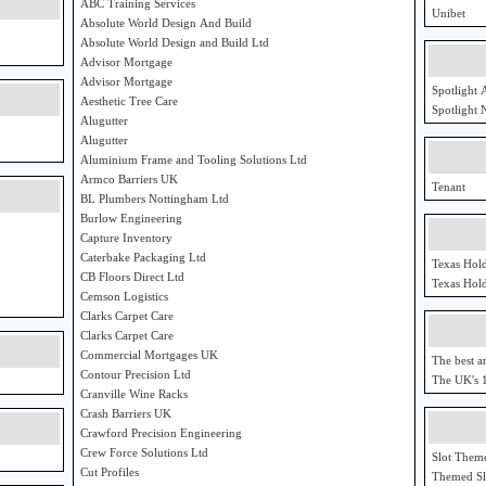
ABC Training Services
Unibet
Absolute World Design And Build
Absolute World Design and Build Ltd
Advisor Mortgage
Advisor Mortgage
Spotlight A
Aesthetic Tree Care
Spotlight 
Alugutter
Alugutter
Aluminium Frame and Tooling Solutions Ltd
Armco Barriers UK
Tenant
BL Plumbers Nottingham Ltd
Burlow Engineering
Capture Inventory
Caterbake Packaging Ltd
Texas Hol
CB Floors Direct Ltd
Texas Hol
Cemson Logistics
Clarks Carpet Care
Clarks Carpet Care
Commercial Mortgages UK
The best 
Contour Precision Ltd
The UK's 
Cranville Wine Racks
Crash Barriers UK
Crawford Precision Engineering
Crew Force Solutions Ltd
Slot Them
Cut Profiles
Themed Sl