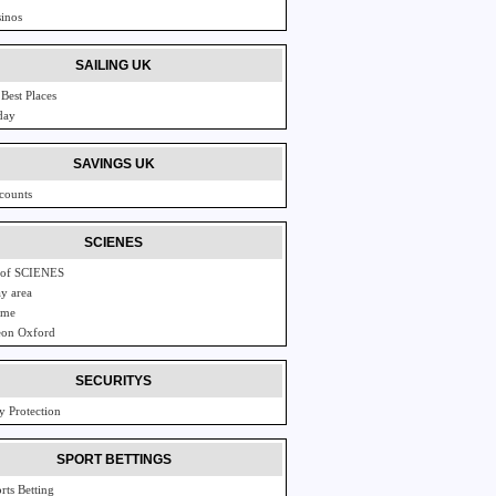
sinos
SAILING UK
Best Places
day
SAVINGS UK
counts
SCIENES
 of SCIENES
y area
ame
eon Oxford
SECURITYS
y Protection
SPORT BETTINGS
rts Betting