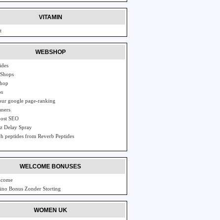
VITAMIN
t
WEBSHOP
ides
eShops
hop
ps
our google page-ranking
aners
oost SEO
z Delay Spray
h peptides from Reverb Peptides
WELCOME BONUSES
lcome
ino Bonus Zonder Storting
WOMEN UK