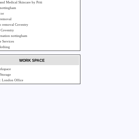
 and Medical Skincare by Priti
 nottingham
cor
 removal
oo removal Coventry
c Coventry
enation nottingham
 Services
othing
WORK SPACE
rkspace
Storage
: London Office