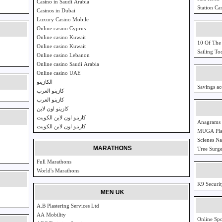
Casino in Saudi Arabia
Station Ca
Casinos in Dubai
Luxury Casino Mobile
Online casino Cyprus
Online casino Kuwait
10 Of The 
Online casino Kuwait
Sailing To
Online casino Lebanon
Online casino Saudi Arabia
Online casino UAE
الكازينو
Savings ac
كازينو العرب
كازينو العرب
كازينو اون لاين
كازينو اون لاين الكويت
Anagrams
كازينو اون لاين الكويت
MUGA Pla
Scienes N
MARATHONS
Tree Surg
Full Marathons
World's Marathons
K9 Securit
MEN UK
A.B Plastering Services Ltd
AA Mobility
Online Spo