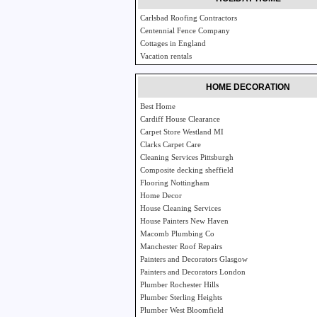
Carlsbad Roofing Contractors
Centennial Fence Company
Cottages in England
Vacation rentals
HOME DECORATION
Best Home
Cardiff House Clearance
Carpet Store Westland MI
Clarks Carpet Care
Cleaning Services Pittsburgh
Composite decking sheffield
Flooring Nottingham
Home Decor
House Cleaning Services
House Painters New Haven
Macomb Plumbing Co
Manchester Roof Repairs
Painters and Decorators Glasgow
Painters and Decorators London
Plumber Rochester Hills
Plumber Sterling Heights
Plumber West Bloomfield