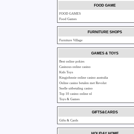
FOOD GAME
FOOD GAMES
Food Games
FURNITURE SHOPS
Furniture Village
GAMES & TOYS
Best online pokies
Casinous online casino
Kids Toys
Kingjohnnie online casino australia
Online casino betalen met Revolut
Snelle uitbetaling casino
Top 10 casino online nl
Toys & Games
GIFTS&CARDS
Gifts & Cards
HOLIDAY HOME