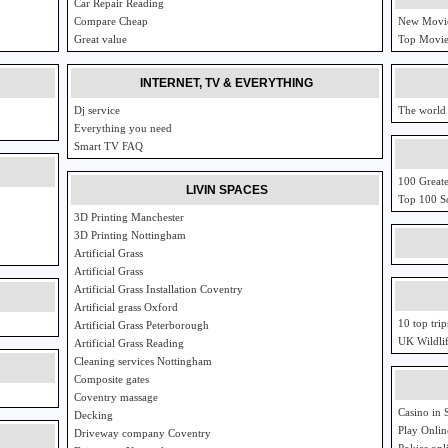
Car Repair Reading
Compare Cheap
New Movi
Great value
Top Movie
INTERNET, TV & EVERYTHING
Dj service
The world 
Everything you need
Smart TV FAQ
100 Greate
LIVIN SPACES
Top 100 S
3D Printing Manchester
3D Printing Nottingham
Artificial Grass
Artificial Grass
Artificial Grass Installation Coventry
Artificial grass Oxford
10 top trip
Artificial Grass Peterborough
UK Wildli
Artificial Grass Reading
Cleaning services Nottingham
Composite gates
Coventry massage
Casino in 
Decking
Play Onlin
Driveway company Coventry
Pokies onl