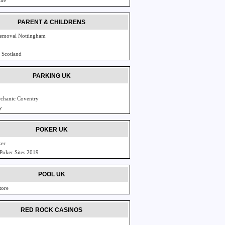
PARENT & CHILDRENS
emoval Nottingham
 Scotland
PARKING UK
chanic Coventry
y
POKER UK
ker
Poker Sites 2019
POOL UK
tore
RED ROCK CASINOS