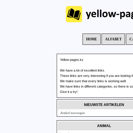
HOME
ALFABET
C
Yellow-pages.kz
We have a lot of excellent links.
These links are very interesting if you are looking 
We make sure that every links is working well.
We have links in different categories, so there is 
Give it a try!
NIEUWSTE ARTIKELEN
Artikel toevoegen
ANIMAL