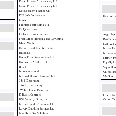
David Procter Accountancy Ltd
David Procter Accountancy Ltd
Development Finance UK
DJF Loft Conversions
How to Ge
EcoGrit
Faultless Scaffolding Ltd
Fit Quick Tyres
Fit Quick Tyres Durham
Aegis Pept
Fresh Lines Plastering and Drylining
BestOnlin
Glenn Webb
DAF Webs
Harveyboard Print & Digital
Incline Pe
Haysdale
Increase y
Home Front Renovations Ltd
Office Cle
Hurlstones Northern Ltd
Rapidly b
In GB
Super Doo
Incremental AM
UK researc
Infrared Heating Products Ltd
WebShop
J & S Decorating
J And S Decorating
JW Top Finish Plastering
K Russel Contracts
Casino We
KSP Security Group Ltd
Online Cas
Lavery Building Services Ltd
Lavery Building Services Ltd
Maddison Gas Solutions