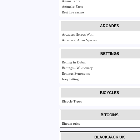
Animal store
Animals: Facts
Best live casino
ARCADES
Arcaders Heroes Wiki
Arcaders | Alien Species
BETTINGS
Betting in Dubai
Bettings - Wiktionary
Bettings Synonyms
Iraq betting
BICYCLES
Bicycle Types
BITCOINS
Bitcoin price
BLACKJACK UK