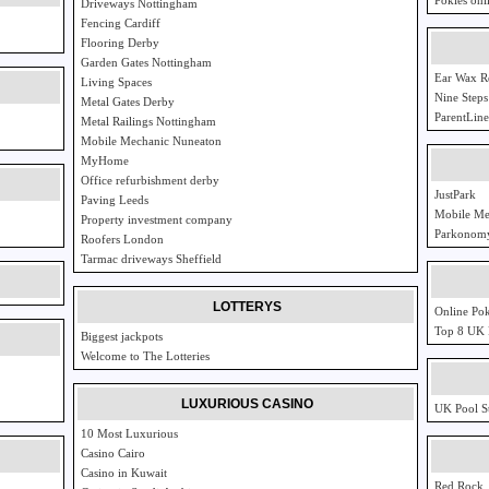
Driveways Nottingham
Fencing Cardiff
Flooring Derby
Garden Gates Nottingham
Ear Wax R
Living Spaces
Nine Steps
Metal Gates Derby
ParentLine
Metal Railings Nottingham
Mobile Mechanic Nuneaton
MyHome
Office refurbishment derby
JustPark
Paving Leeds
Mobile Me
Property investment company
Parkonom
Roofers London
Tarmac driveways Sheffield
LOTTERYS
Online Po
Top 8 UK 
Biggest jackpots
Welcome to The Lotteries
LUXURIOUS CASINO
UK Pool S
10 Most Luxurious
Casino Cairo
Casino in Kuwait
Red Rock