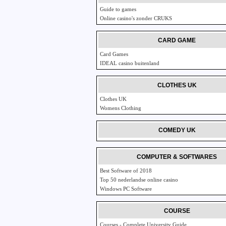
Guide to games
Online casino's zonder CRUKS
CARD GAME
Card Games
IDEAL casino buitenland
CLOTHES UK
Clothes UK
Womens Clothing
COMEDY UK
COMPUTER & SOFTWARES
Best Software of 2018
Top 50 nederlandse online casino
Windows PC Software
COURSE
Courses - Complete University Guide