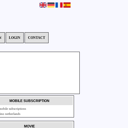
N
LOGIN
CONTACT
MOBILE SUBSCRIPTION
mobile subscriptions
ino netherlands
MOVIE