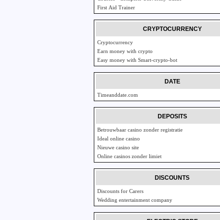
First Aid Trainer
CRYPTOCURRENCY
Cryptocurrency
Earn money with crypto
Easy money with Smart-crypto-bot
DATE
Timeanddate.com
DEPOSITS
Betrouwbaar casino zonder registratie
Ideal online casino
Nieuwe casino site
Online casinos zonder limiet
DISCOUNTS
Discounts for Carers
Wedding entertainment company