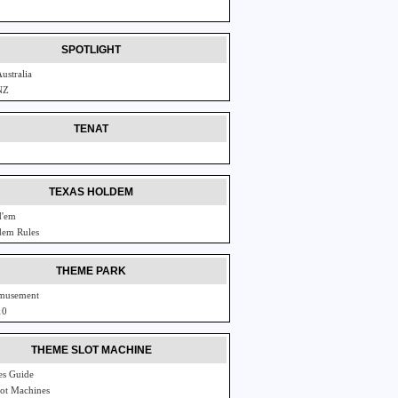
SPOTLIGHT
ustralia
NZ
TENAT
TEXAS HOLDEM
d'em
dem Rules
THEME PARK
amusement
10
THEME SLOT MACHINE
es Guide
ot Machines