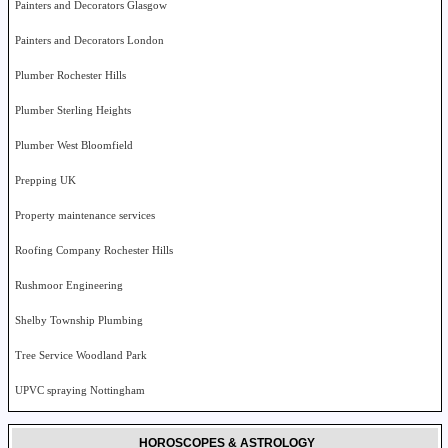
Painters and Decorators Glasgow
Painters and Decorators London
Plumber Rochester Hills
Plumber Sterling Heights
Plumber West Bloomfield
Prepping UK
Property maintenance services
Roofing Company Rochester Hills
Rushmoor Engineering
Shelby Township Plumbing
Tree Service Woodland Park
UPVC spraying Nottingham
HOROSCOPES & ASTROLOGY