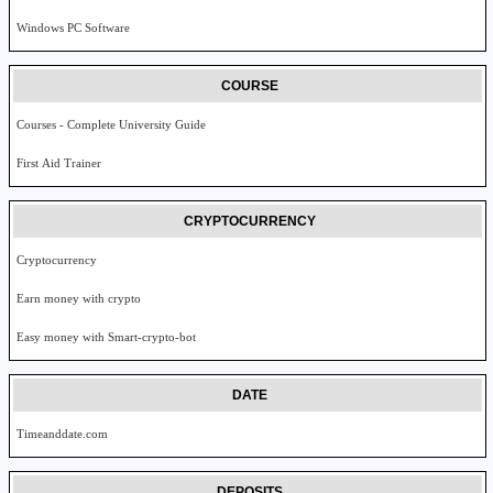
Windows PC Software
COURSE
Courses - Complete University Guide
First Aid Trainer
CRYPTOCURRENCY
Cryptocurrency
Earn money with crypto
Easy money with Smart-crypto-bot
DATE
Timeanddate.com
DEPOSITS