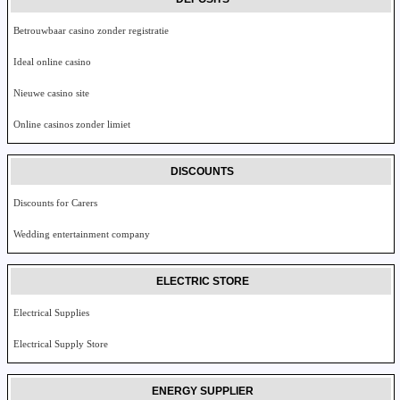
Betrouwbaar casino zonder registratie
Ideal online casino
Nieuwe casino site
Online casinos zonder limiet
DISCOUNTS
Discounts for Carers
Wedding entertainment company
ELECTRIC STORE
Electrical Supplies
Electrical Supply Store
ENERGY SUPPLIER