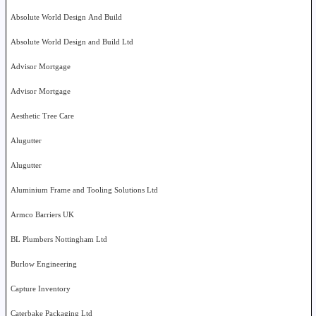
Absolute World Design And Build
Absolute World Design and Build Ltd
Advisor Mortgage
Advisor Mortgage
Aesthetic Tree Care
Alugutter
Alugutter
Aluminium Frame and Tooling Solutions Ltd
Armco Barriers UK
BL Plumbers Nottingham Ltd
Burlow Engineering
Capture Inventory
Caterbake Packaging Ltd