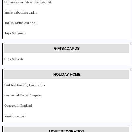
Online casino betalen met Revolut
Snelle uitbetaling casino
Top 10 casino online nl
Toys & Games
GIFTS&CARDS
Gifts & Cards
HOLIDAY HOME
Carlsbad Roofing Contractors
Centennial Fence Company
Cottages in England
Vacation rentals
HOME DECORATION