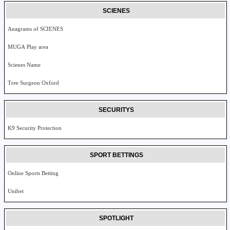
SCIENES
Anagrams of SCIENES
MUGA Play area
Scienes Name
Tree Surgeon Oxford
SECURITYS
K9 Security Protection
SPORT BETTINGS
Online Sports Betting
Unibet
SPOTLIGHT