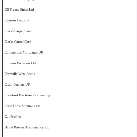
CB Floors Direct Ltd
Cemson Logistics
Clarks Carpet Care
Clarks Carpet Care
Commercial Mortgages UK
Contour Precision Ltd
Cranville Wine Racks
Crash Barriers UK
Crawford Precision Engineering
Crew Force Solutions Ltd
Cut Profiles
David Procter Accountancy Ltd