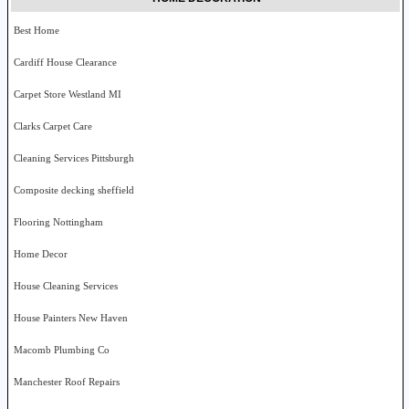
Best Home
Cardiff House Clearance
Carpet Store Westland MI
Clarks Carpet Care
Cleaning Services Pittsburgh
Composite decking sheffield
Flooring Nottingham
Home Decor
House Cleaning Services
House Painters New Haven
Macomb Plumbing Co
Manchester Roof Repairs