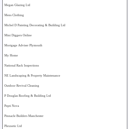
Megan Glazing Ltd
Mens Clothing
Michel D Painting Decorating & Building Ltd
Mini Diggers Online
Mortgage Adviser Plymouth
My Home
National Rack Inspections
NE Landscaping & Property Maintenance
Outdoor Revival Cleaning
P Douglas Roofing & Building Ltd
Pepti Nova
Pinnacle Builders Manchester
Plexnetic Ltd