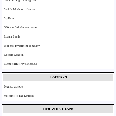
Metal Railings Nottingham
Mobile Mechanic Nuneaton
MyHome
Office refurbishment derby
Paving Leeds
Property investment company
Roofers London
Tarmac driveways Sheffield
LOTTERYS
Biggest jackpots
Welcome to The Lotteries
LUXURIOUS CASINO