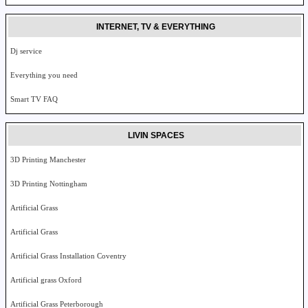
INTERNET, TV & EVERYTHING
Dj service
Everything you need
Smart TV FAQ
LIVIN SPACES
3D Printing Manchester
3D Printing Nottingham
Artificial Grass
Artificial Grass
Artificial Grass Installation Coventry
Artificial grass Oxford
Artificial Grass Peterborough