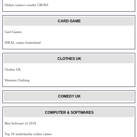
Online casino's zonder CRUKS
CARD GAME
Card Games
IDEAL casino buitenland
CLOTHES UK
Clothes UK
Womens Clothing
COMEDY UK
COMPUTER & SOFTWARES
Best Software of 2018
Top 50 nederlandse online casino