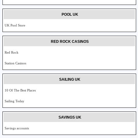
POOL UK
UK Pool Store
RED ROCK CASINOS
Red Rock
Station Casinos
SAILING UK
10 Of The Best Places
Sailing Today
SAVINGS UK
Savings accounts