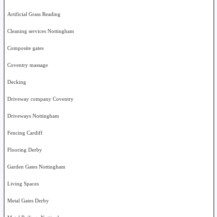
Artificial Grass Reading
Cleaning services Nottingham
Composite gates
Coventry massage
Decking
Driveway company Coventry
Driveways Nottingham
Fencing Cardiff
Flooring Derby
Garden Gates Nottingham
Living Spaces
Metal Gates Derby