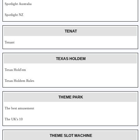
Spotlight Australia
Spotlight NZ
TENAT
Tenant
TEXAS HOLDEM
Texas Hold'em
Texas Holdem Rules
THEME PARK
The best amusement
The UK's 10
THEME SLOT MACHINE