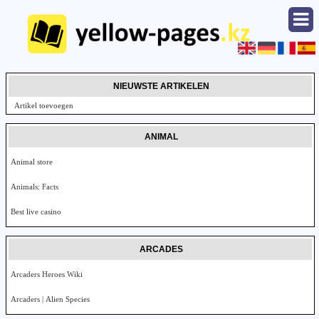
NIEUWSTE ARTIKELEN
Artikel toevoegen
ANIMAL
Animal store
Animals: Facts
Best live casino
ARCADES
Arcaders Heroes Wiki
Arcaders | Alien Species