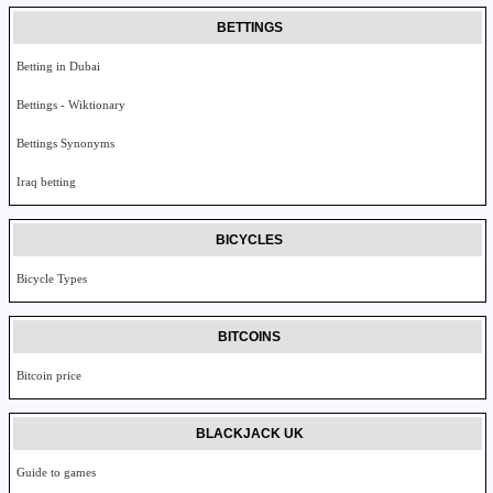
BETTINGS
Betting in Dubai
Bettings - Wiktionary
Bettings Synonyms
Iraq betting
BICYCLES
Bicycle Types
BITCOINS
Bitcoin price
BLACKJACK UK
Guide to games