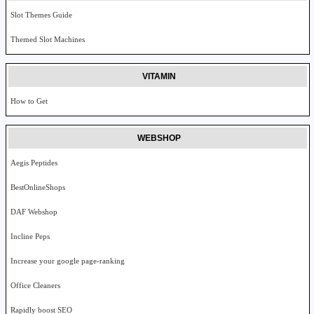
Slot Themes Guide
Themed Slot Machines
VITAMIN
How to Get
WEBSHOP
Aegis Peptides
BestOnlineShops
DAF Webshop
Incline Peps
Increase your google page-ranking
Office Cleaners
Rapidly boost SEO