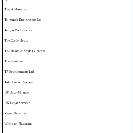
T & A Moreton
Teknimek Engineering Ltd
Tempo Performance
The Castle House
The Hearts & Souls Celebrant
The Plasterers
TJ Developments Ltd
Total Locker Service
UK Asset Finance
UK Legal Services
Vyper Networks
Wickham Plastering