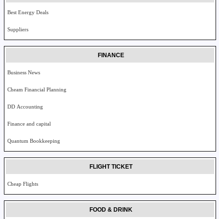
Best Energy Deals
Suppliers
FINANCE
Business News
Cheam Financial Planning
DD Accounting
Finance and capital
Quantum Bookkeeping
FLIGHT TICKET
Cheap Flights
FOOD & DRINK