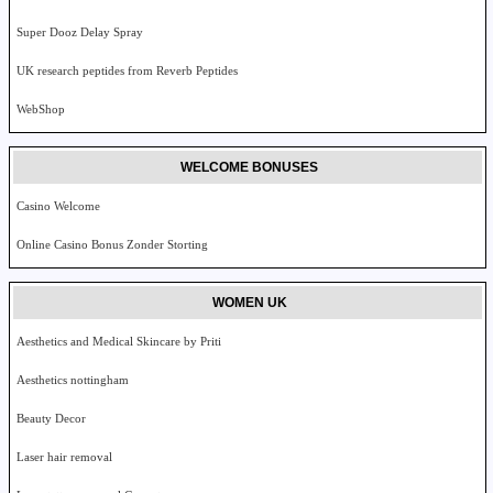
Super Dooz Delay Spray
UK research peptides from Reverb Peptides
WebShop
WELCOME BONUSES
Casino Welcome
Online Casino Bonus Zonder Storting
WOMEN UK
Aesthetics and Medical Skincare by Priti
Aesthetics nottingham
Beauty Decor
Laser hair removal