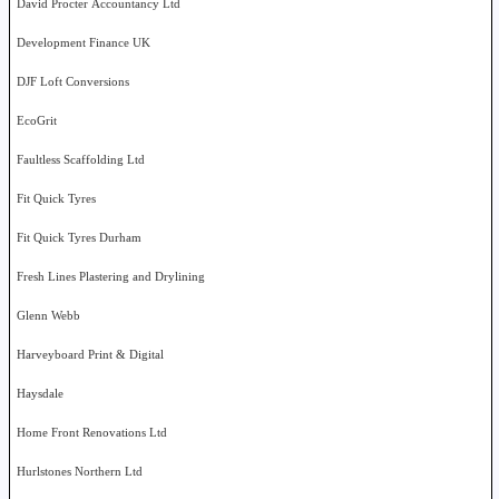
David Procter Accountancy Ltd
Development Finance UK
DJF Loft Conversions
EcoGrit
Faultless Scaffolding Ltd
Fit Quick Tyres
Fit Quick Tyres Durham
Fresh Lines Plastering and Drylining
Glenn Webb
Harveyboard Print & Digital
Haysdale
Home Front Renovations Ltd
Hurlstones Northern Ltd