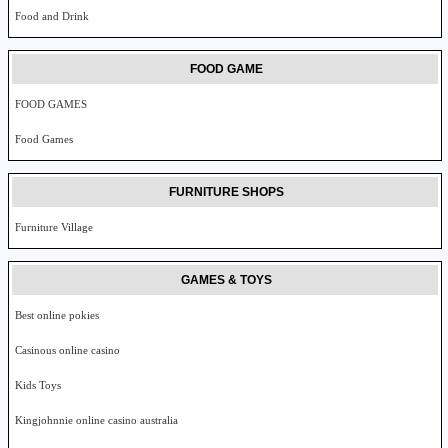
Food and Drink
FOOD GAME
FOOD GAMES
Food Games
FURNITURE SHOPS
Furniture Village
GAMES & TOYS
Best online pokies
Casinous online casino
Kids Toys
Kingjohnnie online casino australia