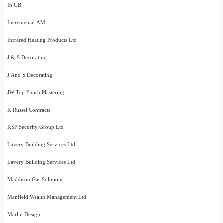
In GB
Incremental AM
Infrared Heating Products Ltd
J & S Decorating
J And S Decorating
JW Top Finish Plastering
K Russel Contracts
KSP Security Group Ltd
Lavery Building Services Ltd
Lavery Building Services Ltd
Maddison Gas Solutions
Manfield Wealth Management Ltd
Marlin Design