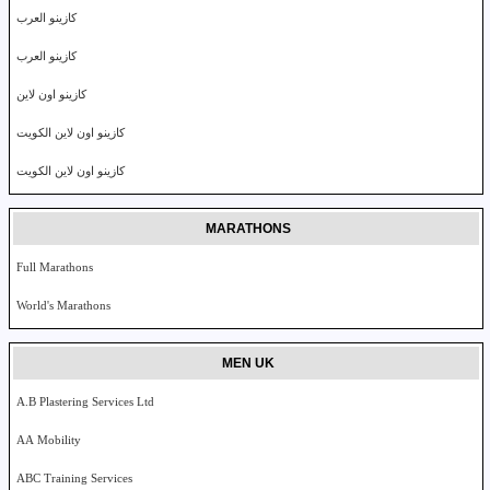
كازينو العرب
كازينو العرب
كازينو اون لاين
كازينو اون لاين الكويت
كازينو اون لاين الكويت
MARATHONS
Full Marathons
World's Marathons
MEN UK
A.B Plastering Services Ltd
AA Mobility
ABC Training Services