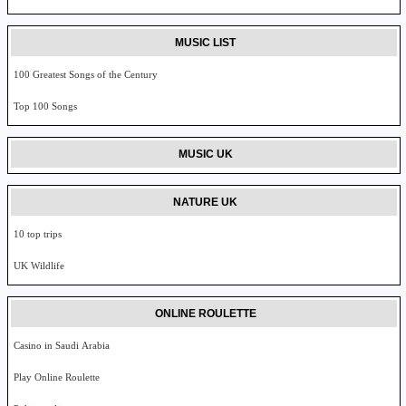
MUSIC LIST
100 Greatest Songs of the Century
Top 100 Songs
MUSIC UK
NATURE UK
10 top trips
UK Wildlife
ONLINE ROULETTE
Casino in Saudi Arabia
Play Online Roulette