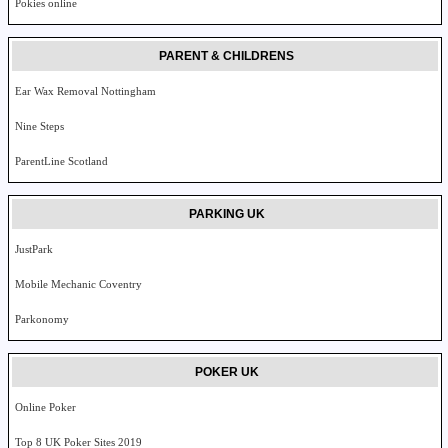
Pokies online
PARENT & CHILDRENS
Ear Wax Removal Nottingham
Nine Steps
ParentLine Scotland
PARKING UK
JustPark
Mobile Mechanic Coventry
Parkonomy
POKER UK
Online Poker
Top 8 UK Poker Sites 2019