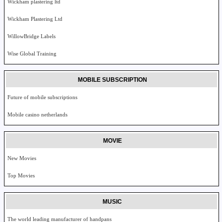
Wickham plastering ltd
Wickham Plastering Ltd
WillowBridge Labels
Wise Global Training
MOBILE SUBSCRIPTION
Future of mobile subscriptions
Mobile casino netherlands
MOVIE
New Movies
Top Movies
MUSIC
The world leading manufacturer of handpans