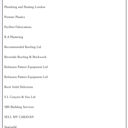
Plumbing and Heating London
Premier Plastics
Purfleet Fabrications
R.A Plastering
Recommended Roofing Ltd
Riverside Roofing & Brickwork
Robinson Pattern Equipment Ltd
Robinson Pattern Equipment Ltd
Rock Solid Deliveries
S L Conyers & Son Ltd
SBS Building Services
SELL MY CARAVAN
Sparweld