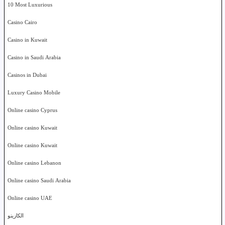
10 Most Luxurious
Casino Cairo
Casino in Kuwait
Casino in Saudi Arabia
Casinos in Dubai
Luxury Casino Mobile
Online casino Cyprus
Online casino Kuwait
Online casino Kuwait
Online casino Lebanon
Online casino Saudi Arabia
Online casino UAE
الكازينو