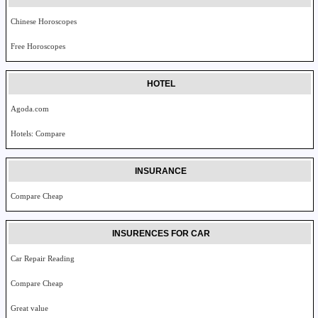
Chinese Horoscopes
Free Horoscopes
HOTEL
Agoda.com
Hotels: Compare
INSURANCE
Compare Cheap
INSURENCES FOR CAR
Car Repair Reading
Compare Cheap
Great value